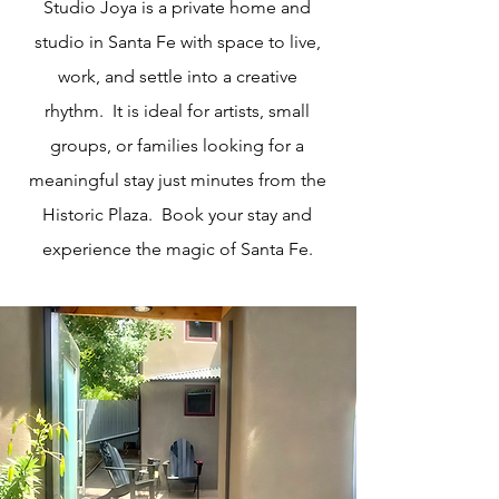
Studio Joya is a private home and
studio in Santa Fe with space to live,
work, and settle into a creative
rhythm. It is ideal for artists, small
groups, or families looking for a
meaningful stay just minutes from the
Historic Plaza. Book your stay and
experience the magic of Santa Fe.