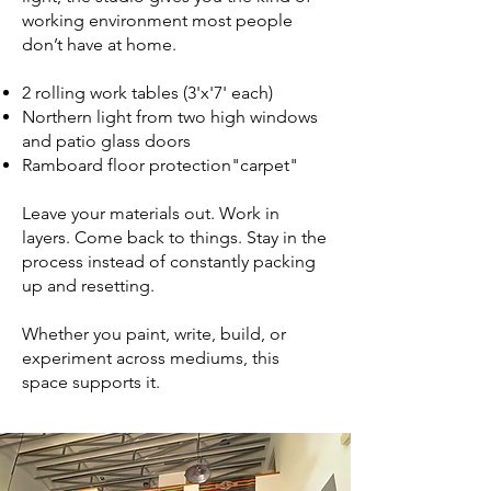
working environment most people
don’t have at home.
2 rolling work tables (3'x'7' each)
Northern light from two high windows
and patio glass doors
Ramboard floor protection"carpet"
Leave your materials out. Work in
layers. Come back to things. Stay in the
process instead of constantly packing
up and resetting.
Whether you paint, write, build, or
experiment across mediums, this
space supports it.