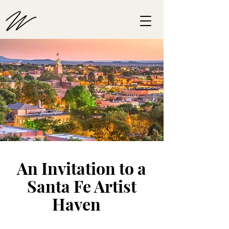
An Invitation to a
Santa Fe Artist
Haven