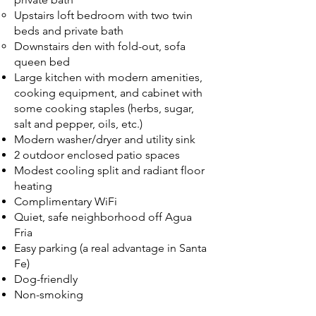
Upstairs loft bedroom with two twin
beds and private bath
Downstairs den with fold-out, sofa
queen bed
Large kitchen with modern amenities,
cooking equipment, and cabinet with
some cooking staples (herbs, sugar,
salt and pepper, oils, etc.)
Modern washer/dryer and utility sink
2 outdoor enclosed patio spaces
Modest cooling split and radiant floor
heating
Complimentary WiFi
Quiet, safe neighborhood off Agua
Fria
Easy parking (a real advantage in Santa
Fe)
Dog-friendly
Non-smoking