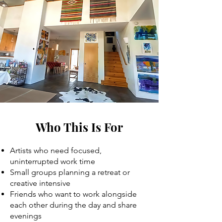
Who This Is For
Artists who need focused,
uninterrupted work time
Small groups planning a retreat or
creative intensive
Friends who want to work alongside
each other during the day and share
evenings