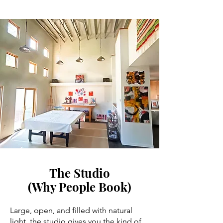
The Studio
(Why People Book)
Large, open, and filled with natural
light, the studio gives you the kind of