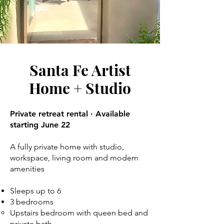
Santa Fe Artist
Home + Studio
Private retreat rental · Available
starting June 22
A fully private home with studio,
workspace, living room and modern
amenities
Sleeps up to 6
3 bedrooms
Upstairs bedroom with queen bed and
private bath