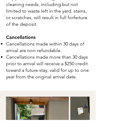
cleaning needs, including but not
limited to waste left in the yard, stains,
or scratches, will result in full forfeiture
of the deposit.
Cancellations
Cancellations made within 30 days of
arrival are non-refundable.
Cancellations made more than 30 days
prior to arrival will receive a $250 credit
toward a future stay, valid for up to one
year from the original arrival date.