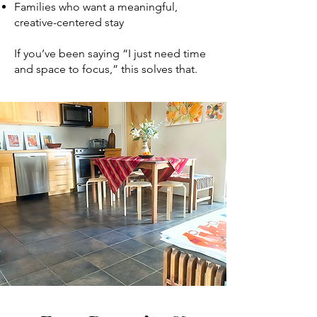
Families who want a meaningful,
creative-centered stay
If you’ve been saying “I just need time
and space to focus,” this solves that.