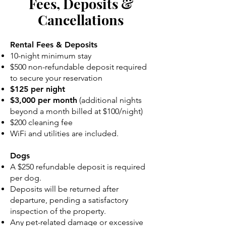
Fees, Deposits &
Cancellations
Rental Fees & Deposits
10-night minimum stay
$500 non-refundable deposit required
to secure your reservation
$125 per night
$3,000 per month
(additional nights
beyond a month billed at $100/night)
$200 cleaning fee
WiFi and utilities are included.
Dogs
A $250 refundable deposit is required
per dog.
Deposits will be returned after
departure, pending a satisfactory
inspection of the property.
Any pet-related damage or excessive